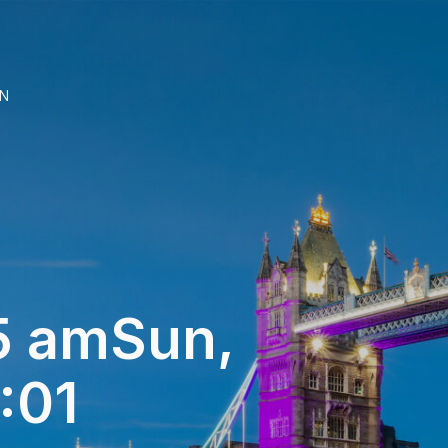
N
 amSun,
:01