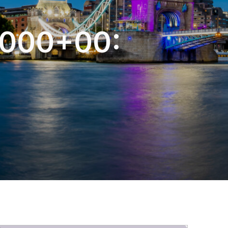
-
5000+00: