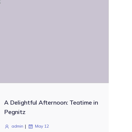
A Delightful Afternoon: Teatime in
Pegnitz
|
admin
May 12