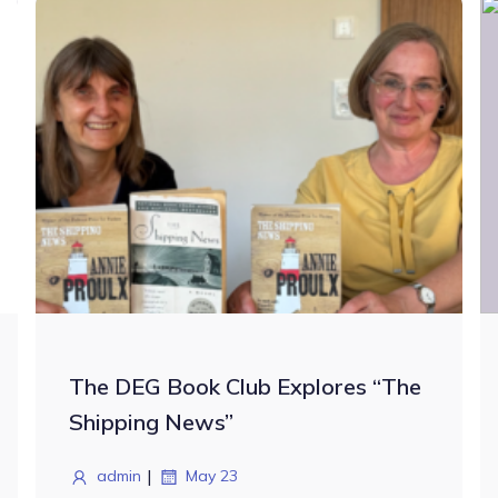
The DEG Book Club Explores “The
Shipping News”
|
admin
May 23