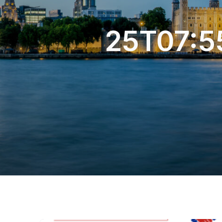
25T07:5