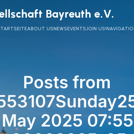
llschaft Bayreuth e.V.
STARTSEITE
ABOUT US
NEWS
EVENTS
JOIN US!
NAVIGATIO
Posts from
553107Sunday25
 May 2025 07:55