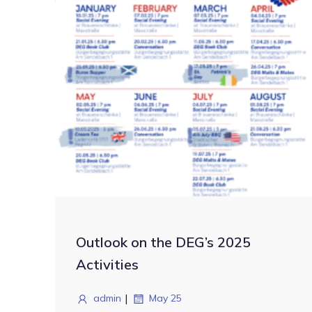
Outlook on the DEG’s 2025
Activities
|
admin
May 25