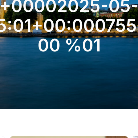
+00002025-05
5:01+00:00075
00 %01