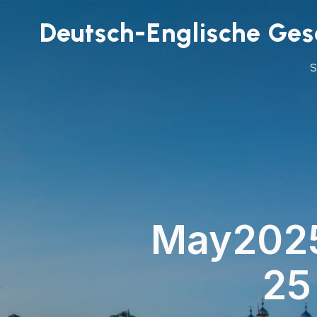
Deutsch-Englische Gese
May202
25