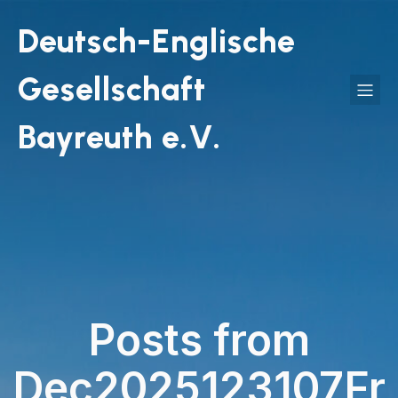
Deutsch-Englische
Gesellschaft
Bayreuth e.V.
Posts from
Dec2025123107Fr