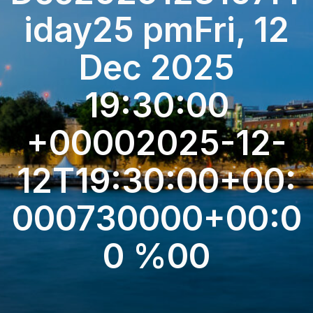
iday25 pmFri, 12
Dec 2025
19:30:00
+00002025-12-
12T19:30:00+00:
000730000+00:0
0 %00