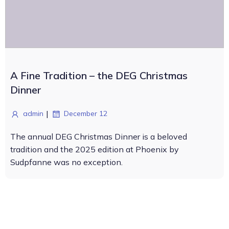
A Fine Tradition – the DEG Christmas
Dinner
|
admin
December 12
The annual DEG Christmas Dinner is a beloved
tradition and the 2025 edition at Phoenix by
Sudpfanne was no exception.