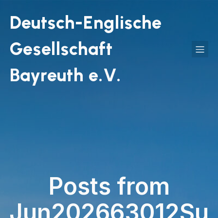
Deutsch-Englische
Gesellschaft
Bayreuth e.V.
Posts from
Jun202663012Su