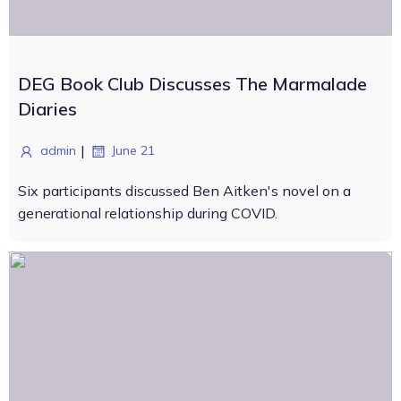
DEG Book Club Discusses The Marmalade
Diaries
|
admin
June 21
Six participants discussed Ben Aitken's novel on a
generational relationship during COVID.