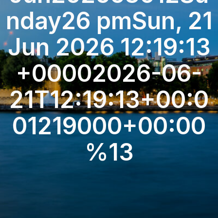
nday26 pmSun, 21
Jun 2026 12:19:13
+00002026-06-
21T12:19:13+00:0
01219000+00:00
%13