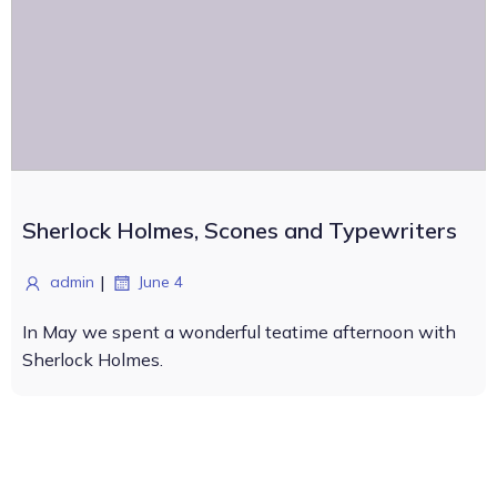
Sherlock Holmes, Scones and Typewriters
|
admin
June 4
In May we spent a wonderful teatime afternoon with
Sherlock Holmes.