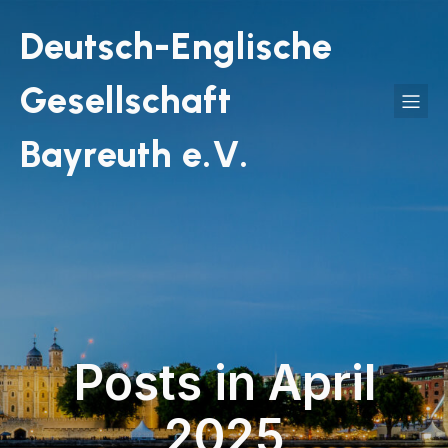
Deutsch-Englische
Gesellschaft
Bayreuth e.V.
Posts in April
2025