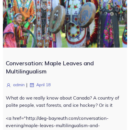
Conversation: Maple Leaves and
Multilingualism
|
admin
April 18
What do we really know about Canada? A country of
polite people, vast forests, and ice hockey? Or is it
<a href="http://deg-bayreuth.com/conversation-
evening/maple-leaves-multilingualism-and-