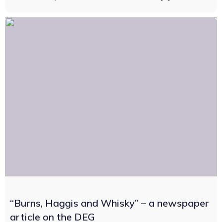
“Burns, Haggis and Whisky” – a newspaper
article on the DEG