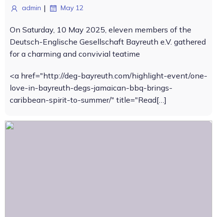
|
admin
May 12
On Saturday, 10 May 2025, eleven members of the
Deutsch-Englische Gesellschaft Bayreuth e.V. gathered
for a charming and convivial teatime
<a href="http://deg-bayreuth.com/highlight-event/one-
love-in-bayreuth-degs-jamaican-bbq-brings-
caribbean-spirit-to-summer/" title="Read[…]