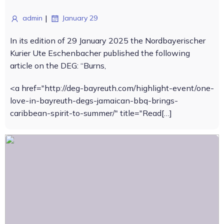
|
admin
January 29
In its edition of 29 January 2025 the Nordbayerischer
Kurier Ute Eschenbacher published the following
article on the DEG: “Burns,
<a href="http://deg-bayreuth.com/highlight-event/one-
love-in-bayreuth-degs-jamaican-bbq-brings-
caribbean-spirit-to-summer/" title="Read[…]