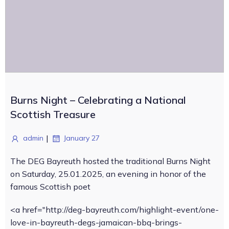
Burns Night – Celebrating a National
Scottish Treasure
|
admin
January 27
The DEG Bayreuth hosted the traditional Burns Night
on Saturday, 25.01.2025, an evening in honor of the
famous Scottish poet
<a href="http://deg-bayreuth.com/highlight-event/one-
love-in-bayreuth-degs-jamaican-bbq-brings-