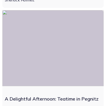
Sherlock Holmes.
A Delightful Afternoon: Teatime in Pegnitz