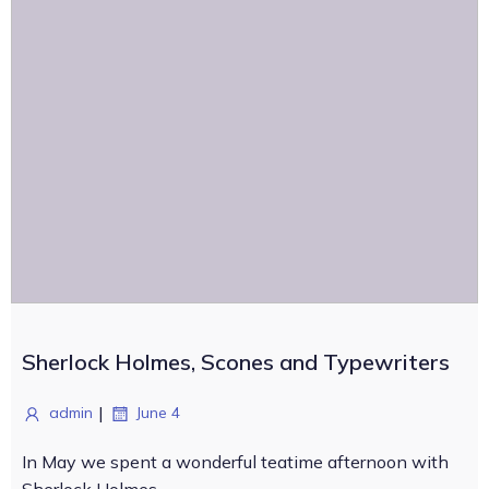
Sherlock Holmes, Scones and Typewriters
|
admin
June 4
In May we spent a wonderful teatime afternoon with