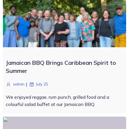
Jamaican BBQ Brings Caribbean Spirit to
Summer
|
admin
July 25
We enjoyed reggae, rum punch, grilled food and a
colourful salad buffet at our Jamaican BBQ.