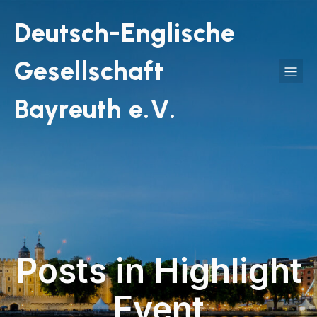
Deutsch-Englische
Gesellschaft
Bayreuth e.V.
Posts in Highlight
Event