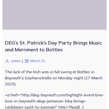
DEG’s St. Patrick’s Day Party Brings Music
and Merriment to Bottles
|
admin
March 21
The luck of the Irish was in full swing at Bottles in
Bayreuth’s Sophienstraße on Monday night (17 March
2025)
<a href="http://deg-bayreuth.com/highlight-event/one-
love-in-bayreuth-degs-jamaican-bbq-brings-
caribbean-spirit-to-summer/" title="Read[…]