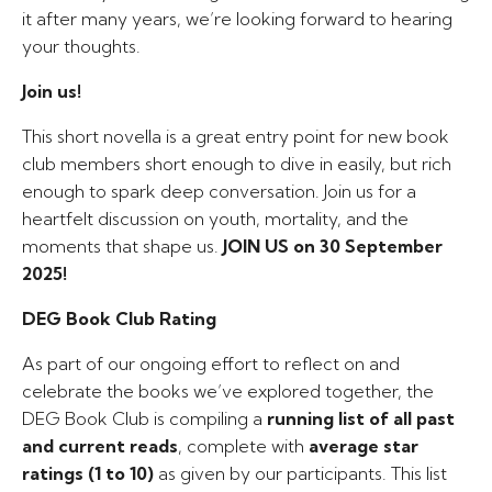
it after many years, we’re looking forward to hearing
your thoughts.
Join us!
This short novella is a great entry point for new book
club members short enough to dive in easily, but rich
enough to spark deep conversation. Join us for a
heartfelt discussion on youth, mortality, and the
moments that shape us.
JOIN US on 30 September
2025!
DEG Book Club Rating
As part of our ongoing effort to reflect on and
celebrate the books we’ve explored together, the
DEG Book Club is compiling a
running list of all past
and current reads
, complete with
average star
ratings (1 to 10)
as given by our participants. This list