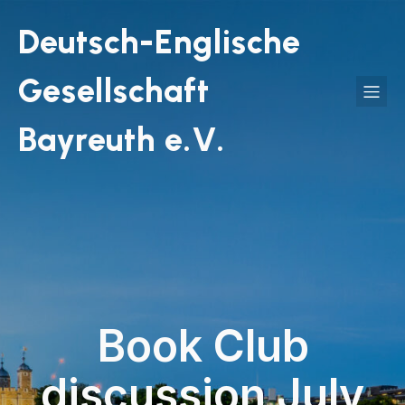
Deutsch-Englische
Gesellschaft
Bayreuth e.V.
Book Club
discussion July