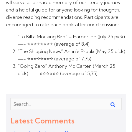
will serve as a shared memory of our literary journey –
and a helpful guide for anyone looking for thoughtful,
diverse reading recommendations. Participants are
encouraged to rate each book after our discussions.
“To Kill a Mocking Bird” – Harper lee (July 25 pick)
—- ⭐⭐⭐⭐⭐⭐⭐⭐ (average of 8.4)
“The Shipping News” Annnie Proulx (May 25 pick)
—- ⭐⭐⭐⭐⭐⭐⭐⭐ (average of 7.75)
“Going Zero” Anthony Mc Carten (March 25
pick) —– ⭐⭐⭐⭐⭐⭐ (average of 5,75)
Latest Comments