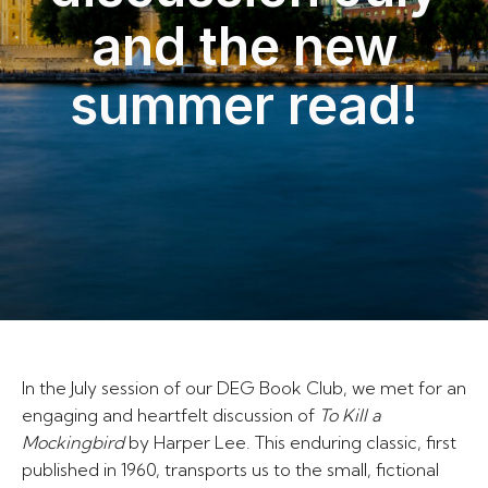
and the new
summer read!
In the July session of our DEG Book Club, we met for an
engaging and heartfelt discussion of
To Kill a
Mockingbird
by Harper Lee. This enduring classic, first
published in 1960, transports us to the small, fictional