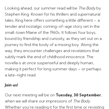
Looking ahead, our summer read will be
The Body
by
Stephen King. Known for his thrillers and supernatural
tales, King here offers something a little different – a
tender and nostalgic coming-of-age story set in the
small-town Maine of the 1960s. It follows four boys,
bound by friendship and curiosity, as they set out on a
journey to find the body of a missing boy. Along the
way, they encounter challenges and revelations that
subtly mark the end of childhood innocence. The
novella is at once suspenseful and deeply human,
making it perfect for long summer days – or perhaps
a late-night read.
Join us!
Our next meeting will be on
Tuesday, 30 September
,
when we will share our impressions of
The Body
.
Whether you’re reading it for the first time or revisiting