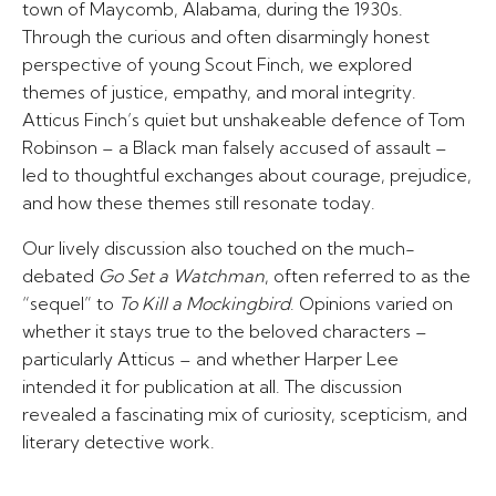
town of Maycomb, Alabama, during the 1930s.
Through the curious and often disarmingly honest
perspective of young Scout Finch, we explored
themes of justice, empathy, and moral integrity.
Atticus Finch’s quiet but unshakeable defence of Tom
Robinson – a Black man falsely accused of assault –
led to thoughtful exchanges about courage, prejudice,
and how these themes still resonate today.
Our lively discussion also touched on the much-
debated
Go Set a Watchman
, often referred to as the
“sequel” to
To Kill a Mockingbird
. Opinions varied on
whether it stays true to the beloved characters –
particularly Atticus – and whether Harper Lee
intended it for publication at all. The discussion
revealed a fascinating mix of curiosity, scepticism, and
literary detective work.