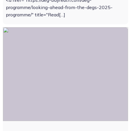
<a href="https://deg-bayreuth.com/deg-
programme/looking-ahead-from-the-degs-2025-
programme/" title="Read[…]