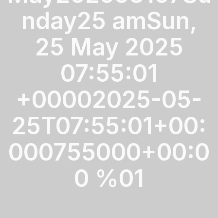
nday25 amSun,
25 May 2025
07:55:01
+00002025-05-
25T07:55:01+00:
000755000+00:0
0 %01