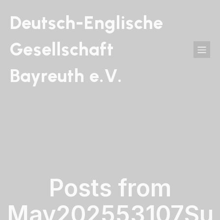
Deutsch-Englische
Gesellschaft
Bayreuth e.V.
Posts from
May202553107Su