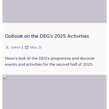
Outlook on the DEG’s 2025 Activities
|
admin
May 25
Have a look at the DEG's programme and discover
events and activities for the second half of 2025.