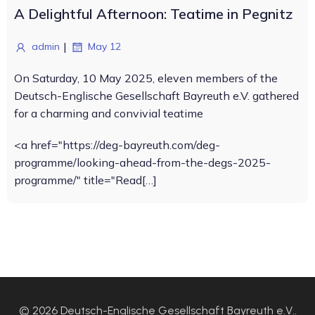
A Delightful Afternoon: Teatime in Pegnitz
|
admin
May 12
On Saturday, 10 May 2025, eleven members of the
Deutsch-Englische Gesellschaft Bayreuth e.V. gathered
for a charming and convivial teatime
<a href="https://deg-bayreuth.com/deg-
programme/looking-ahead-from-the-degs-2025-
programme/" title="Read[…]
© 2026 Deutsch-Englische Gesellschaft Bayreuth e.V..