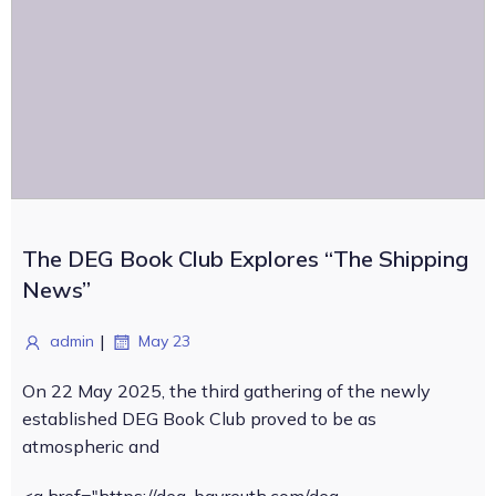
The DEG Book Club Explores “The Shipping
News”
|
admin
May 23
On 22 May 2025, the third gathering of the newly
established DEG Book Club proved to be as
atmospheric and