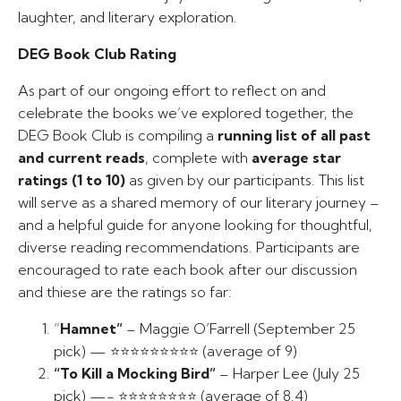
laughter, and literary exploration.
DEG Book Club Rating
As part of our ongoing effort to reflect on and
celebrate the books we’ve explored together, the
DEG Book Club is compiling a
running list of all past
and current reads
, complete with
average star
ratings (1 to 10)
as given by our participants. This list
will serve as a shared memory of our literary journey –
and a helpful guide for anyone looking for thoughtful,
diverse reading recommendations. Participants are
encouraged to rate each book after our discussion
and thiese are the ratings so far:
“
Hamnet”
– Maggie O’Farrell (September 25
pick) — ⭐⭐⭐⭐⭐⭐⭐⭐⭐ (average of 9)
“To Kill a Mocking Bird”
– Harper Lee (July 25
pick) —- ⭐⭐⭐⭐⭐⭐⭐⭐ (average of 8.4)