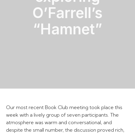
O’Farrell’s
“Hamnet”
Our most recent Book Club meeting took place this
week with a lively group of seven participants. The
atmosphere was warm and conversational, and
despite the small number, the discussion proved rich,