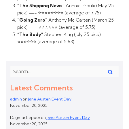
“The Shipping News”
Annnie Proulx (May 25
pick) —- ⭐⭐⭐⭐⭐⭐⭐⭐ (average of 7.75)
“Going Zero”
Anthony Mc Carten (March 25
pick) —– ⭐⭐⭐⭐⭐⭐ (average of 5,75)
“The Body”
Stephen King (July 25 pick) —
⭐⭐⭐⭐⭐⭐ (average of 5,63)
Latest Comments
admin
on
Jane Austen Event Day
November 20, 2025
Dagmar Lepper
on
Jane Austen Event Day
November 20, 2025