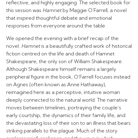
reflective, and highly engaging. The selected book for
this session was
Hamnet
by Maggie O’Farrell, a novel
that inspired thoughtful debate and emotional
responses from everyone around the table.
We opened the evening with a brief recap of the
novel.
Hamnet
is a beautifully crafted work of historical
fiction centred on the life and death of Hamnet
Shakespeare, the only son of William Shakespeare.
Although Shakespeare himself remains a largely
peripheral figure in the book, O’Farrell focuses instead
on Agnes (often known as Anne Hathaway),
reimagined here as a perceptive, intuitive woman
deeply connected to the natural world. The narrative
moves between timelines, portraying the couple’s
early courtship, the dynamics of their family life, and
the devastating loss of their son to an illness that bears
striking parallels to the plague. Much of the story