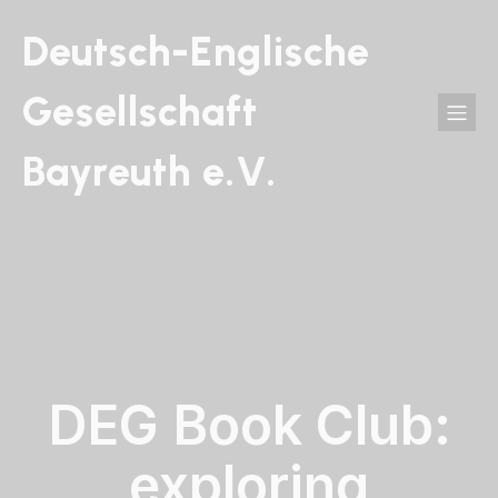
Deutsch-Englische
Gesellschaft
Bayreuth e.V.
DEG Book Club:
exploring