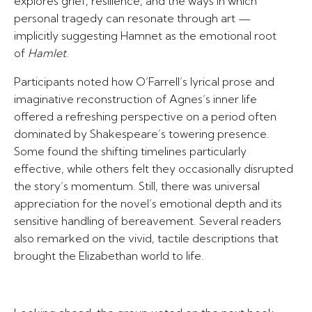
explores grief, resilience, and the ways in which
personal tragedy can resonate through art —
implicitly suggesting Hamnet as the emotional root
of
Hamlet
.
Participants noted how O’Farrell’s lyrical prose and
imaginative reconstruction of Agnes’s inner life
offered a refreshing perspective on a period often
dominated by Shakespeare’s towering presence.
Some found the shifting timelines particularly
effective, while others felt they occasionally disrupted
the story’s momentum. Still, there was universal
appreciation for the novel’s emotional depth and its
sensitive handling of bereavement. Several readers
also remarked on the vivid, tactile descriptions that
brought the Elizabethan world to life.