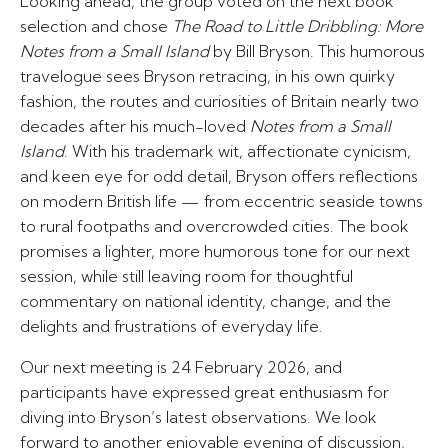
Looking ahead, the group voted on the next book
selection and chose
The Road to Little Dribbling: More
Notes from a Small Island
by Bill Bryson. This humorous
travelogue sees Bryson retracing, in his own quirky
fashion, the routes and curiosities of Britain nearly two
decades after his much-loved
Notes from a Small
Island
. With his trademark wit, affectionate cynicism,
and keen eye for odd detail, Bryson offers reflections
on modern British life — from eccentric seaside towns
to rural footpaths and overcrowded cities. The book
promises a lighter, more humorous tone for our next
session, while still leaving room for thoughtful
commentary on national identity, change, and the
delights and frustrations of everyday life.
Our next meeting is 24 February 2026, and
participants have expressed great enthusiasm for
diving into Bryson’s latest observations. We look
forward to another enjoyable evening of discussion,