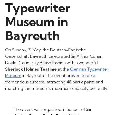
Typewriter
Museum in
Bayreuth
On Sunday, 31 May, the Deutsch-Englische
Gesellschaft Bayreuth celebrated Sir Arthur Conan
Doyle Day in truly British fashion with a wonderful
Sherlock Holmes Teatime
at the
German Typewriter
Museum
in Bayreuth. The event proved to be a
tremendous success, attracting 48 participants and
matching the museum’s maximum capacity perfectly.
The event was organised in honour of
Sir