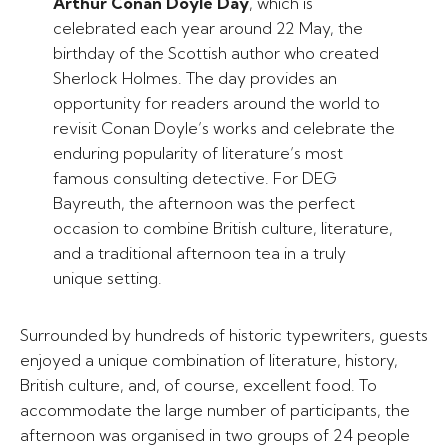
Arthur Conan Doyle Day
, which is
celebrated each year around 22 May, the
birthday of the Scottish author who created
Sherlock Holmes. The day provides an
opportunity for readers around the world to
revisit Conan Doyle’s works and celebrate the
enduring popularity of literature’s most
famous consulting detective. For DEG
Bayreuth, the afternoon was the perfect
occasion to combine British culture, literature,
and a traditional afternoon tea in a truly
unique setting.
Surrounded by hundreds of historic typewriters, guests
enjoyed a unique combination of literature, history,
British culture, and, of course, excellent food. To
accommodate the large number of participants, the
afternoon was organised in two groups of 24 people