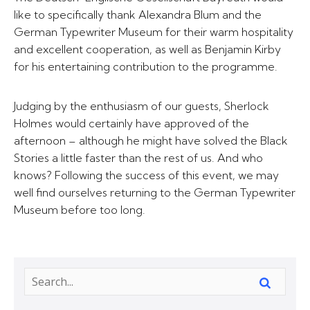
like to specifically thank Alexandra Blum and the
German Typewriter Museum for their warm hospitality
and excellent cooperation, as well as Benjamin Kirby
for his entertaining contribution to the programme.
Judging by the enthusiasm of our guests, Sherlock
Holmes would certainly have approved of the
afternoon – although he might have solved the Black
Stories a little faster than the rest of us. And who
knows? Following the success of this event, we may
well find ourselves returning to the German Typewriter
Museum before too long.