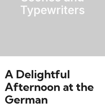
Typewriters
A Delightful
Afternoon at the
German