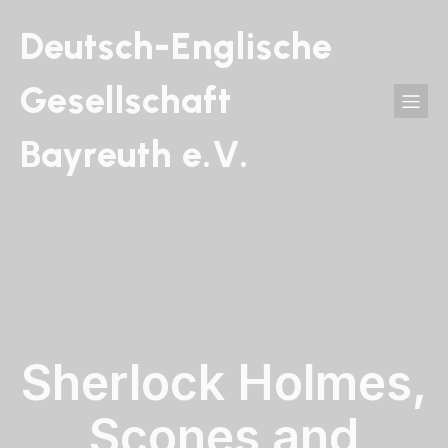
Deutsch-Englische
Gesellschaft
Bayreuth e.V.
Sherlock Holmes,
Scones and