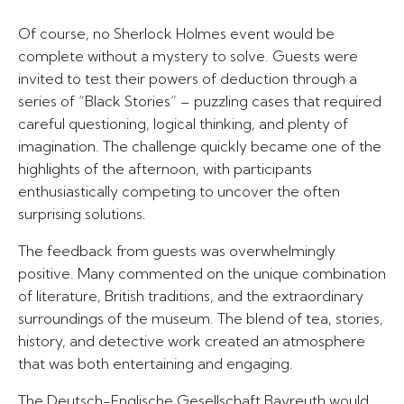
Of course, no Sherlock Holmes event would be
complete without a mystery to solve. Guests were
invited to test their powers of deduction through a
series of “Black Stories” – puzzling cases that required
careful questioning, logical thinking, and plenty of
imagination. The challenge quickly became one of the
highlights of the afternoon, with participants
enthusiastically competing to uncover the often
surprising solutions.
The feedback from guests was overwhelmingly
positive. Many commented on the unique combination
of literature, British traditions, and the extraordinary
surroundings of the museum. The blend of tea, stories,
history, and detective work created an atmosphere
that was both entertaining and engaging.
The Deutsch-Englische Gesellschaft Bayreuth would