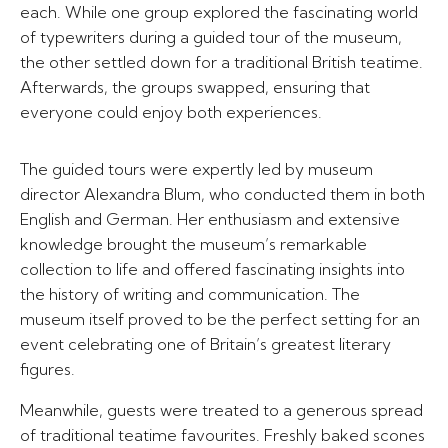
each. While one group explored the fascinating world
of typewriters during a guided tour of the museum,
the other settled down for a traditional British teatime.
Afterwards, the groups swapped, ensuring that
everyone could enjoy both experiences.
The guided tours were expertly led by museum
director Alexandra Blum, who conducted them in both
English and German. Her enthusiasm and extensive
knowledge brought the museum’s remarkable
collection to life and offered fascinating insights into
the history of writing and communication. The
museum itself proved to be the perfect setting for an
event celebrating one of Britain’s greatest literary
figures.
Meanwhile, guests were treated to a generous spread
of traditional teatime favourites. Freshly baked scones