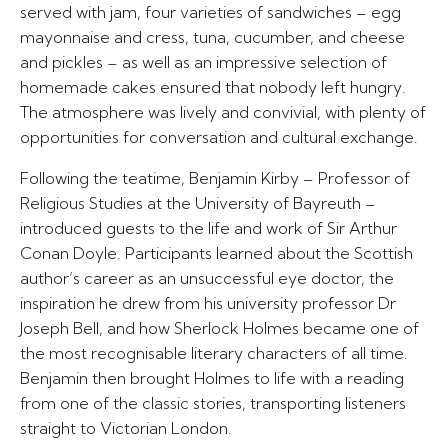
served with jam, four varieties of sandwiches – egg
mayonnaise and cress, tuna, cucumber, and cheese
and pickles – as well as an impressive selection of
homemade cakes ensured that nobody left hungry.
The atmosphere was lively and convivial, with plenty of
opportunities for conversation and cultural exchange.
Following the teatime, Benjamin Kirby – Professor of
Religious Studies at the University of Bayreuth –
introduced guests to the life and work of Sir Arthur
Conan Doyle. Participants learned about the Scottish
author’s career as an unsuccessful eye doctor, the
inspiration he drew from his university professor Dr
Joseph Bell, and how Sherlock Holmes became one of
the most recognisable literary characters of all time.
Benjamin then brought Holmes to life with a reading
from one of the classic stories, transporting listeners
straight to Victorian London.