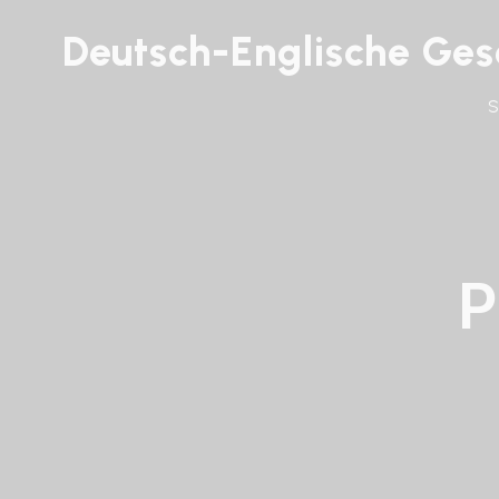
Deutsch-Englische Gese
P