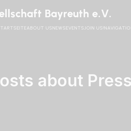
llschaft Bayreuth e.V.
STARTSEITE
ABOUT US
NEWS
EVENTS
JOIN US!
NAVIGATIO
osts about Pres