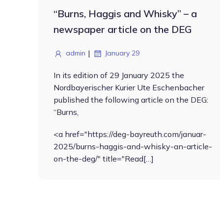
“Burns, Haggis and Whisky” – a
newspaper article on the DEG
|
admin
January 29
In its edition of 29 January 2025 the
Nordbayerischer Kurier Ute Eschenbacher
published the following article on the DEG:
“Burns,
<a href="https://deg-bayreuth.com/januar-
2025/burns-haggis-and-whisky-an-article-
on-the-deg/" title="Read[…]