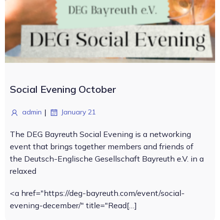
Social Evening October
|
admin
January 21
The DEG Bayreuth Social Evening is a networking
event that brings together members and friends of
the Deutsch-Englische Gesellschaft Bayreuth e.V. in a
relaxed
<a href="https://deg-bayreuth.com/event/social-
evening-december/" title="Read[…]