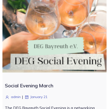
Social Evening March
|
admin
January 21
The DEG Bayreuth Social Evening is a networking