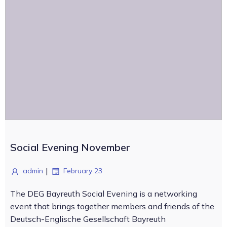
Social Evening November
|
admin
February 23
The DEG Bayreuth Social Evening is a networking
event that brings together members and friends of the
Deutsch-Englische Gesellschaft Bayreuth