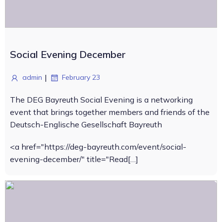
Social Evening December
|
admin
February 23
The DEG Bayreuth Social Evening is a networking
event that brings together members and friends of the
Deutsch-Englische Gesellschaft Bayreuth
<a href="https://deg-bayreuth.com/event/social-
evening-december/" title="Read[…]