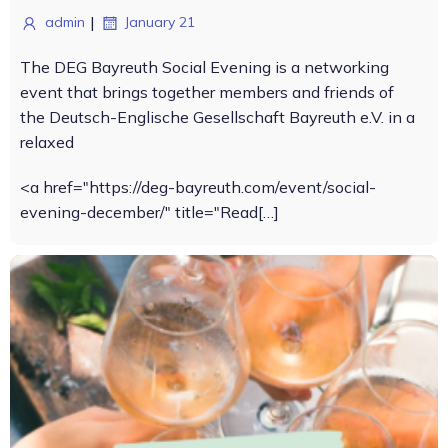
|
admin
January 21
The DEG Bayreuth Social Evening is a networking
event that brings together members and friends of
the Deutsch-Englische Gesellschaft Bayreuth e.V. in a
relaxed
<a href="https://deg-bayreuth.com/event/social-
evening-december/" title="Read[…]