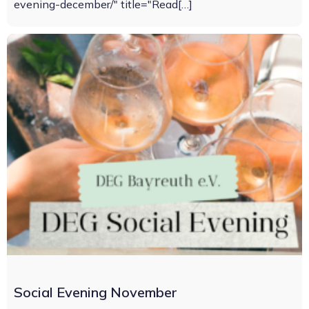
evening-december/" title="Read[…]
Social Evening November