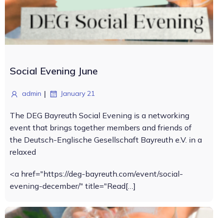
Social Evening June
|
admin
January 21
The DEG Bayreuth Social Evening is a networking
event that brings together members and friends of
the Deutsch-Englische Gesellschaft Bayreuth e.V. in a
relaxed
<a href="https://deg-bayreuth.com/event/social-
evening-december/" title="Read[…]