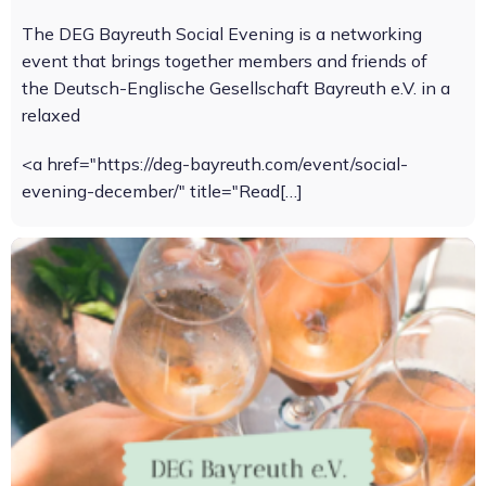
The DEG Bayreuth Social Evening is a networking
event that brings together members and friends of
the Deutsch-Englische Gesellschaft Bayreuth e.V. in a
relaxed
<a href="https://deg-bayreuth.com/event/social-
evening-december/" title="Read[…]