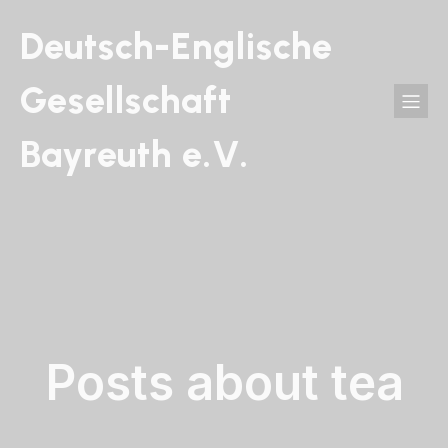
Deutsch-Englische
Gesellschaft
Bayreuth e.V.
Posts about tea