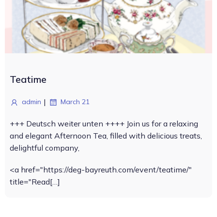
Teatime
|
admin
March 21
+++ Deutsch weiter unten ++++ Join us for a relaxing
and elegant Afternoon Tea, filled with delicious treats,
delightful company,
<a href="https://deg-bayreuth.com/event/teatime/"
title="Read[…]