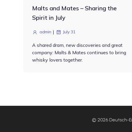
Malts and Mates – Sharing the
Spirit in July
|
admin
July 31
A shared dram, new discoveries and great
company: Malts & Mates continues to bring
whisky lovers together.
© 2026 Deutsch-En