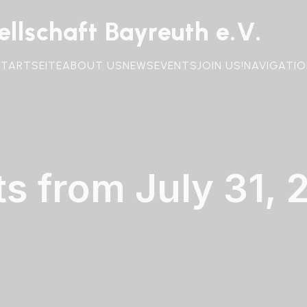
llschaft Bayreuth e.V.
STARTSEITE
ABOUT US
NEWS
EVENTS
JOIN US!
NAVIGATIO
ts from July 31, 