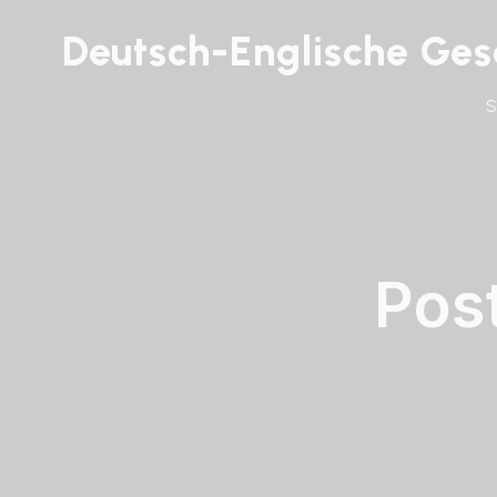
Deutsch-Englische Gese
Pos