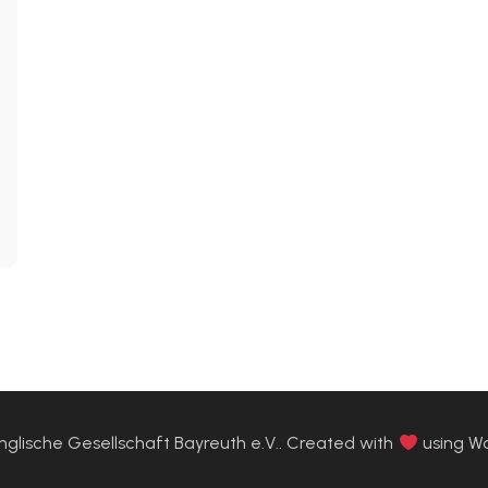
glische Gesellschaft Bayreuth e.V.. Created with
using W