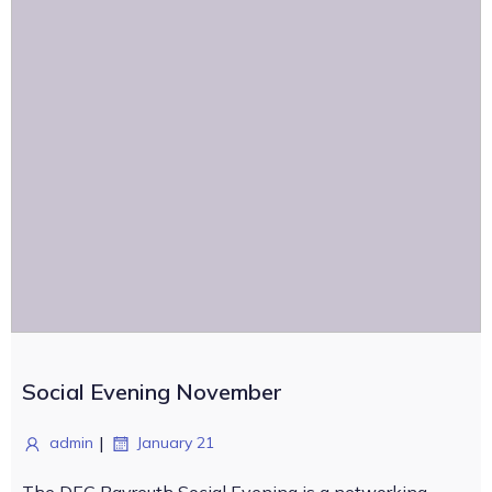
Social Evening November
|
admin
January 21