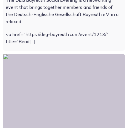
The DEG Bayreuth Social Evening is a networking
event that brings together members and friends of
the Deutsch-Englische Gesellschaft Bayreuth e.V. in a
relaxed
<a href="https://deg-bayreuth.com/event/1213/"
title="Read[…]