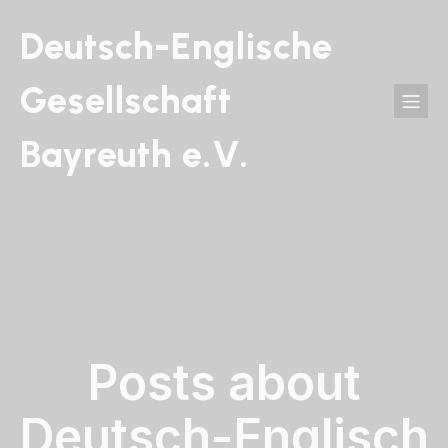
Deutsch-Englische
Gesellschaft
Bayreuth e.V.
Posts about
Deutsch-Englisch