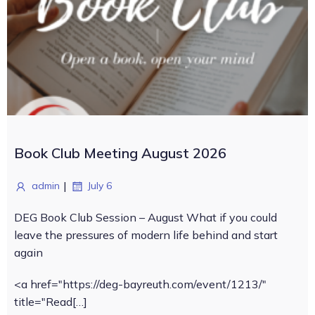
Book Club Meeting August 2026
|
admin
July 6
DEG Book Club Session – August What if you could
leave the pressures of modern life behind and start
again
<a href="https://deg-bayreuth.com/event/1213/"
title="Read[…]