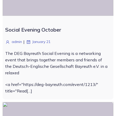
Social Evening October
|
admin
January 21
The DEG Bayreuth Social Evening is a networking
event that brings together members and friends of
the Deutsch-Englische Gesellschaft Bayreuth e.V. in a
relaxed
<a href="https://deg-bayreuth.com/event/1213/"
title="Read[…]