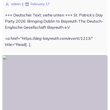
|
admin
February 17
+++ Deutscher Text, siehe unten +++ St. Patrick’s Day
Party 2026: Bringing Dublin to Bayreuth The Deutsch-
Englische Gesellschaft Bayreuth e.V.
<a href="https://deg-bayreuth.com/event/1213/"
title="Read[…]