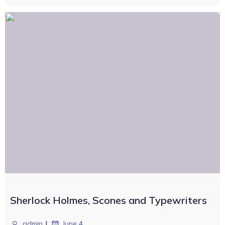
Sherlock Holmes, Scones and Typewriters
|
admin
June 4