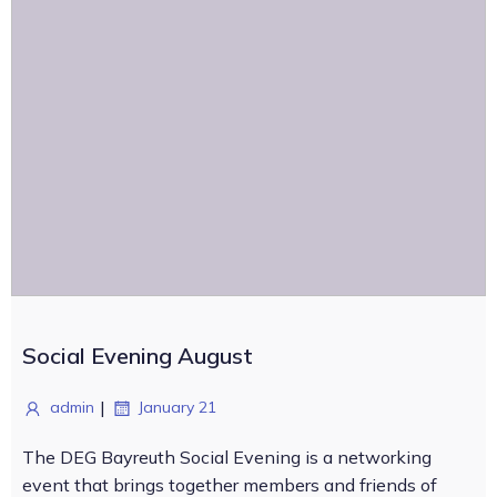
Social Evening August
|
admin
January 21
The DEG Bayreuth Social Evening is a networking
event that brings together members and friends of