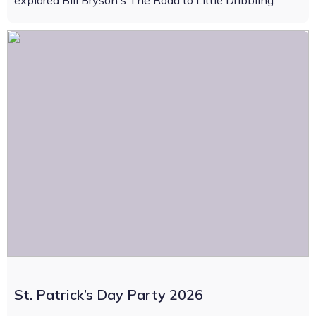
explored Bill Bryson's The Road to Little Dribbling.
St. Patrick’s Day Party 2026