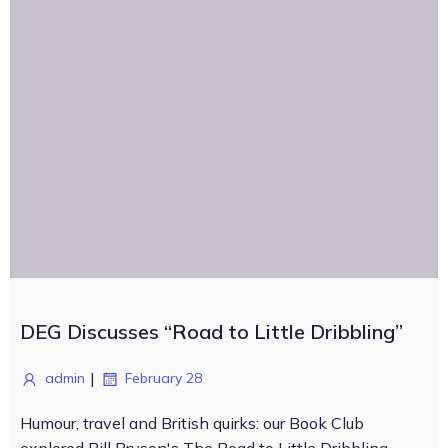
DEG Discusses “Road to Little Dribbling”
|
admin
February 28
Humour, travel and British quirks: our Book Club