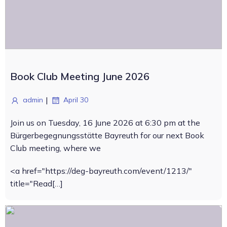
Book Club Meeting June 2026
|
admin
April 30
Join us on Tuesday, 16 June 2026 at 6:30 pm at the
Bürgerbegegnungsstätte Bayreuth for our next Book
Club meeting, where we
<a href="https://deg-bayreuth.com/event/1213/"
title="Read[…]