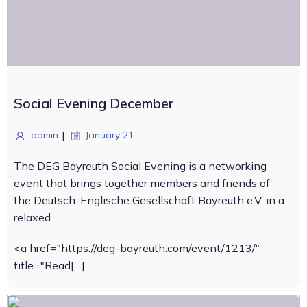
Social Evening December
|
admin
January 21
The DEG Bayreuth Social Evening is a networking
event that brings together members and friends of
the Deutsch-Englische Gesellschaft Bayreuth e.V. in a
relaxed
<a href="https://deg-bayreuth.com/event/1213/"
title="Read[…]