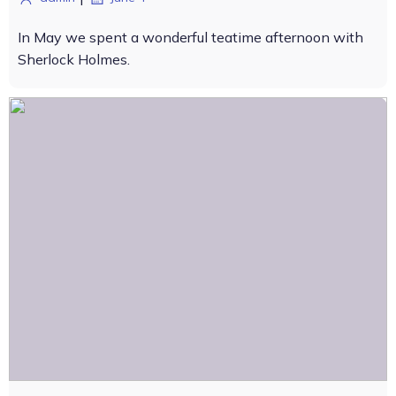
In May we spent a wonderful teatime afternoon with
Sherlock Holmes.