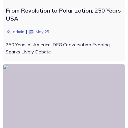
From Revolution to Polarization: 250 Years
USA
|
admin
May 25
250 Years of America: DEG Conversation Evening
Sparks Lively Debate.