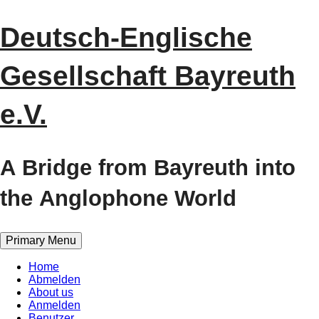
Skip
Deutsch-Englische
to
content
Gesellschaft Bayreuth
e.V.
A Bridge from Bayreuth into
the Anglophone World
Primary Menu
Home
Abmelden
About us
Anmelden
Benutzer