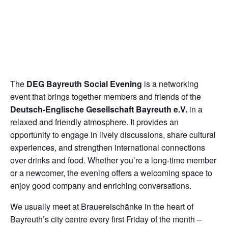
The
DEG Bayreuth Social Evening
is a networking
event that brings together members and friends of the
Deutsch-Englische Gesellschaft Bayreuth e.V.
in a
relaxed and friendly atmosphere. It provides an
opportunity to engage in lively discussions, share cultural
experiences, and strengthen international connections
over drinks and food. Whether you’re a long-time member
or a newcomer, the evening offers a welcoming space to
enjoy good company and enriching conversations.
We usually meet at Brauereischänke in the heart of
Bayreuth’s city centre every first Friday of the month –