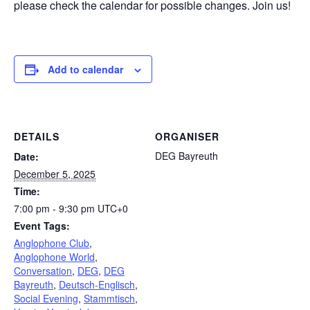
please check the calendar for possible changes. Join us!
Add to calendar
DETAILS
ORGANISER
DEG Bayreuth
Date:
December 5, 2025
Time:
7:00 pm - 9:30 pm
UTC+0
Event Tags:
Anglophone Club
,
Anglophone World
,
Conversation
,
DEG
,
DEG
Bayreuth
,
Deutsch-Englisch
,
Social Evening
,
Stammtisch
,