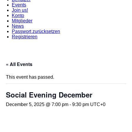
Events
Join us!
Konto
Mitglieder
News
Passwort zurücksetzen
Registrieren
« All Events
This event has passed.
Social Evening December
December 5, 2025 @ 7:00 pm
-
9:30 pm
UTC+0