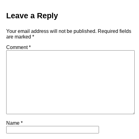
Leave a Reply
Your email address will not be published.
Required fields
are marked
*
Comment
*
Name
*