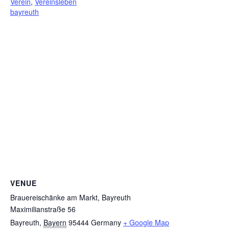
Verein
,
Vereinsleben
bayreuth
VENUE
Brauereischänke am Markt, Bayreuth
Maximilianstraße 56
Bayreuth
,
Bayern
95444
Germany
+ Google Map