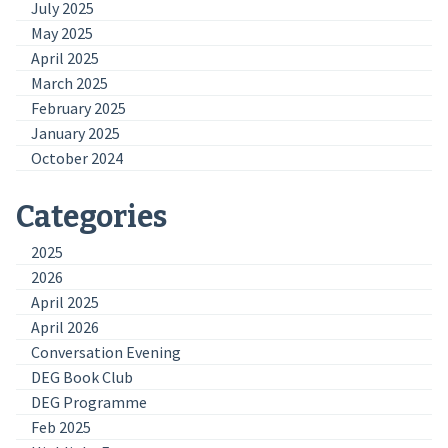
July 2025
May 2025
April 2025
March 2025
February 2025
January 2025
October 2024
Categories
2025
2026
April 2025
April 2026
Conversation Evening
DEG Book Club
DEG Programme
Feb 2025