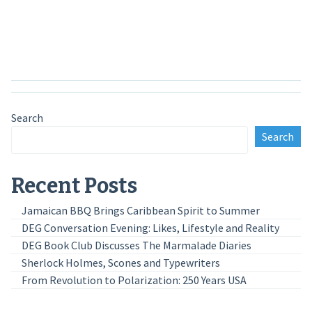
Anmelden
Search
Search
Recent Posts
Jamaican BBQ Brings Caribbean Spirit to Summer
DEG Conversation Evening: Likes, Lifestyle and Reality
DEG Book Club Discusses The Marmalade Diaries
Sherlock Holmes, Scones and Typewriters
From Revolution to Polarization: 250 Years USA