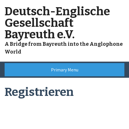
Skip
Deutsch-Englische
to
content
Gesellschaft
Bayreuth e.V.
A Bridge from Bayreuth into the Anglophone
World
Primary Menu
Registrieren
Benutzername