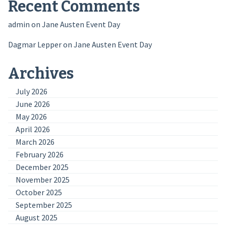
Recent Comments
admin
on
Jane Austen Event Day
Dagmar Lepper
on
Jane Austen Event Day
Archives
July 2026
June 2026
May 2026
April 2026
March 2026
February 2026
December 2025
November 2025
October 2025
September 2025
August 2025