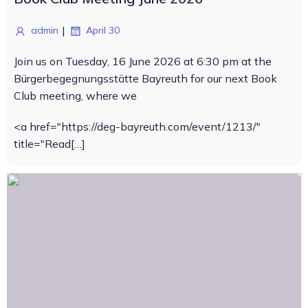
|
admin
April 30
Join us on Tuesday, 16 June 2026 at 6:30 pm at the
Bürgerbegegnungsstätte Bayreuth for our next Book
Club meeting, where we
<a href="https://deg-bayreuth.com/event/1213/"
title="Read[…]