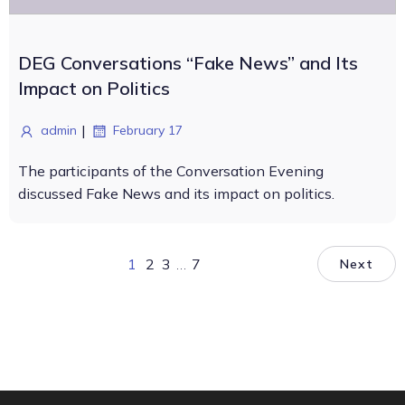
DEG Conversations “Fake News” and Its
Impact on Politics
|
admin
February 17
The participants of the Conversation Evening
discussed Fake News and its impact on politics.
1
2
3
…
7
Next