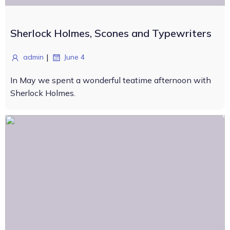
Sherlock Holmes, Scones and Typewriters
|
admin
June 4
In May we spent a wonderful teatime afternoon with
Sherlock Holmes.