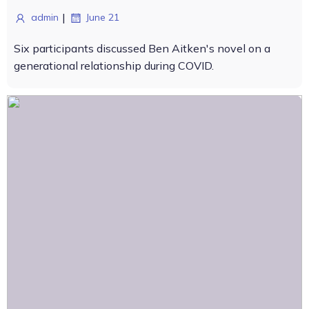
|
admin
June 21
Six participants discussed Ben Aitken's novel on a
generational relationship during COVID.