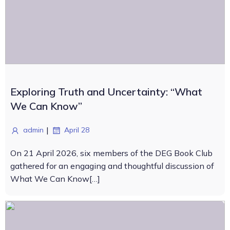
Exploring Truth and Uncertainty: “What
We Can Know”
|
admin
April 28
On 21 April 2026, six members of the DEG Book Club
gathered for an engaging and thoughtful discussion of
What We Can Know[…]