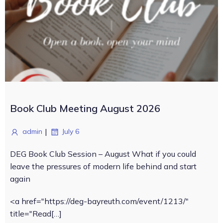
Book Club Meeting August 2026
|
admin
July 6
DEG Book Club Session – August What if you could
leave the pressures of modern life behind and start
again
<a href="https://deg-bayreuth.com/event/1213/"
title="Read[…]