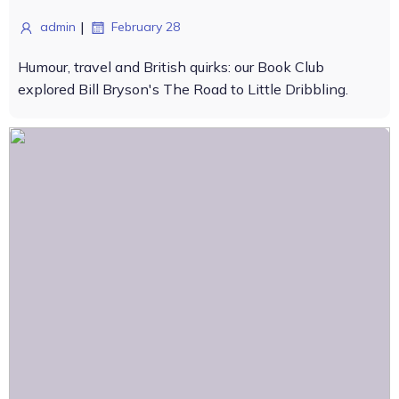
|
admin
February 28
Humour, travel and British quirks: our Book Club
explored Bill Bryson's The Road to Little Dribbling.