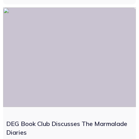
DEG Book Club Discusses The Marmalade
Diaries