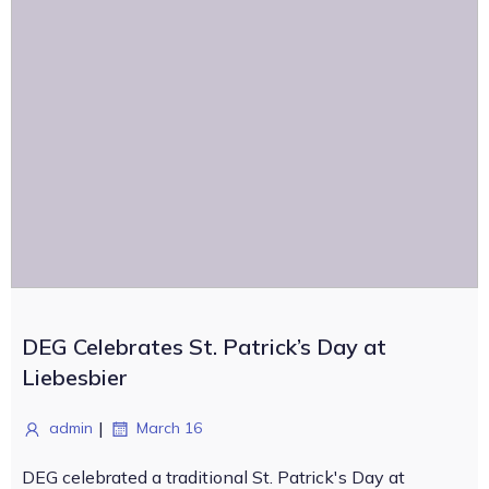
DEG Celebrates St. Patrick’s Day at
Liebesbier
|
admin
March 16
DEG celebrated a traditional St. Patrick's Day at