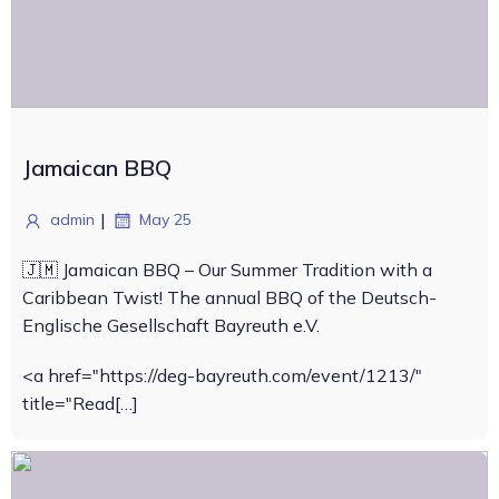
Jamaican BBQ
|
admin
May 25
🇯🇲 Jamaican BBQ – Our Summer Tradition with a
Caribbean Twist! The annual BBQ of the Deutsch-
Englische Gesellschaft Bayreuth e.V.
<a href="https://deg-bayreuth.com/event/1213/"
title="Read[…]