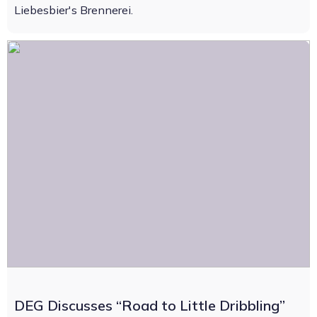
Liebesbier's Brennerei.
DEG Discusses “Road to Little Dribbling”