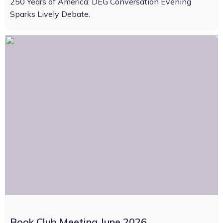
250 Years of America: DEG Conversation Evening
Sparks Lively Debate.
Book Club Meeting June 2026