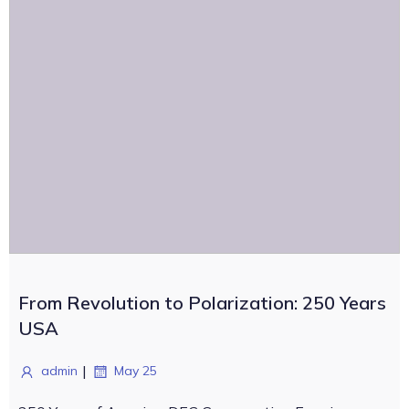
From Revolution to Polarization: 250 Years
USA
|
admin
May 25