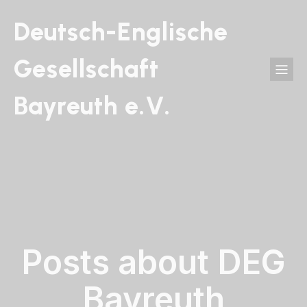
Deutsch-Englische
Gesellschaft
Bayreuth e.V.
Posts about DEG
Bayreuth